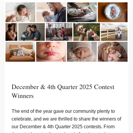
the
Year
December & 4th Quarter 2025 Contest
Winners
The end of the year gave our community plenty to
celebrate, and we are thrilled to share the winners of
our December & 4th Quarter 2025 contests. From