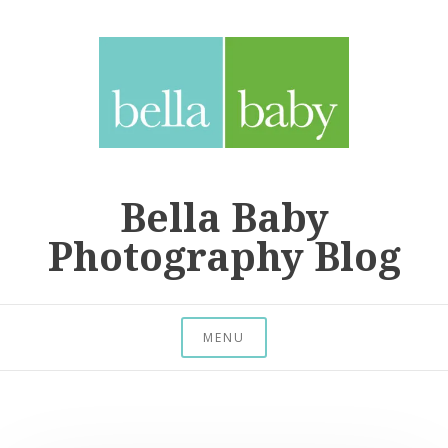
Skip
to
content
Bella Baby
Photography Blog
MENU