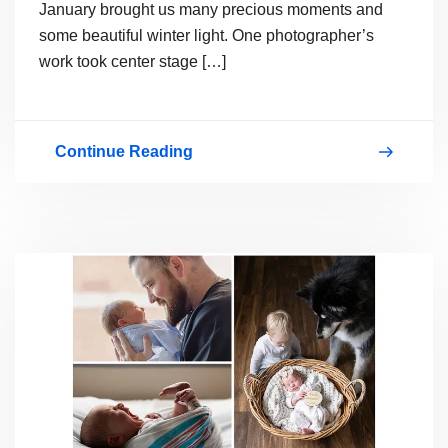
January brought us many precious moments and
some beautiful winter light. One photographer’s
work took center stage […]
Continue Reading
January
2026
Contest
Winners