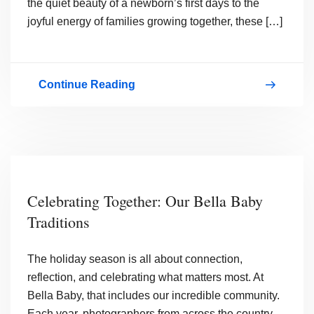
the quiet beauty of a newborn’s first days to the
joyful energy of families growing together, these […]
Continue Reading
December
&
4th
Quarter
2025
Celebrating Together: Our Bella Baby
Contest
Traditions
Winners
The holiday season is all about connection,
reflection, and celebrating what matters most. At
Bella Baby, that includes our incredible community.
Each year, photographers from across the country