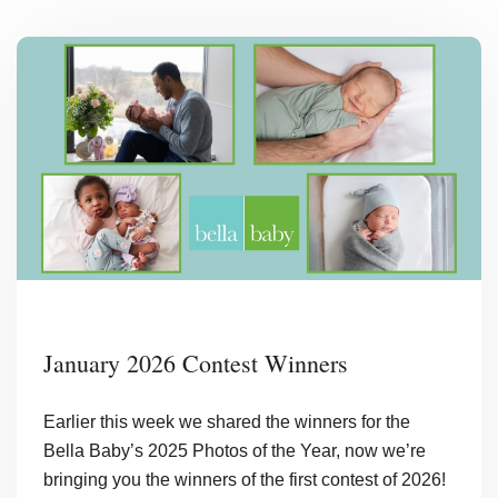
January 2026 Contest Winners
Earlier this week we shared the winners for the
Bella Baby’s 2025 Photos of the Year, now we’re
bringing you the winners of the first contest of 2026!