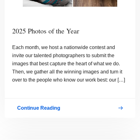
2025 Photos of the Year
Each month, we host a nationwide contest and
invite our talented photographers to submit the
images that best capture the heart of what we do.
Then, we gather all the winning images and turn it
over to the people who know our work best: our […]
Continue Reading
2025
Photos
of