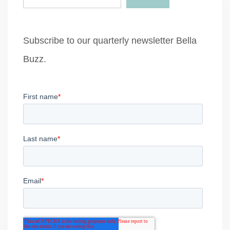
Subscribe to our quarterly newsletter Bella
Buzz.