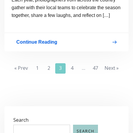
gather with their local teams to celebrate the season
together, share a few laughs, and reflect on […]
Continue Reading
Celebrating
Together:
Our
Posts
« Prev
1
2
3
4
…
47
Next »
Bella
pagination
Baby
Traditions
Search
SEARCH