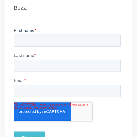
Buzz.