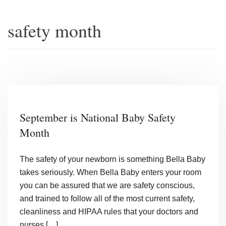
safety month
September is National Baby Safety
Month
The safety of your newborn is something Bella Baby
takes seriously. When Bella Baby enters your room
you can be assured that we are safety conscious,
and trained to follow all of the most current safety,
cleanliness and HIPAA rules that your doctors and
nurses […]