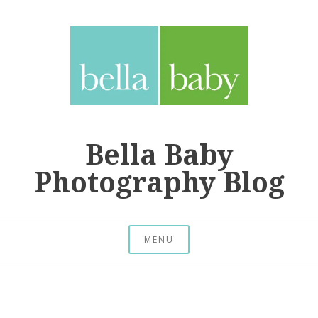
Skip
to
content
Bella Baby
Photography Blog
MENU