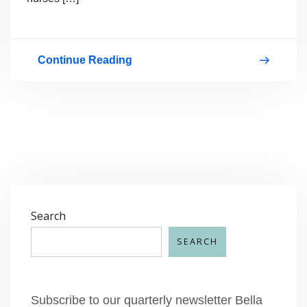
Continue Reading
September
is
National
Baby
Safety
Month
Search
SEARCH
Subscribe to our quarterly newsletter Bella