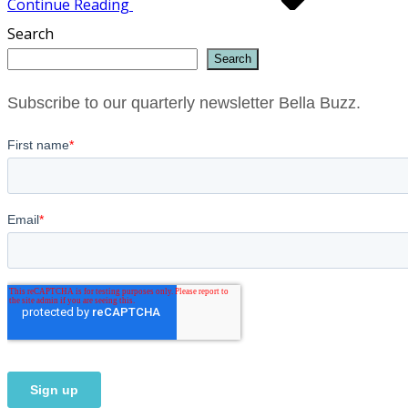
Continue Reading
Search
Search
Subscribe to our quarterly newsletter Bella Buzz.