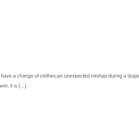
o have a change of clothes;an unexpected mishap during a dia
er, it is […]