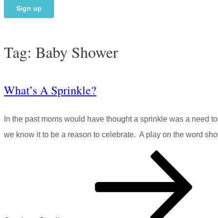
Tag:
Baby Shower
What’s A Sprinkle?
In the past moms would have thought a sprinkle was a need t
we know it to be a reason to celebrate. A play on the word show
What’s
A
Sprinkle?