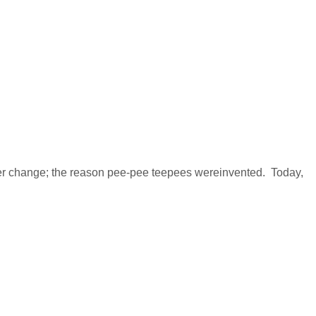
per change; the reason pee-pee teepees wereinvented. Today,