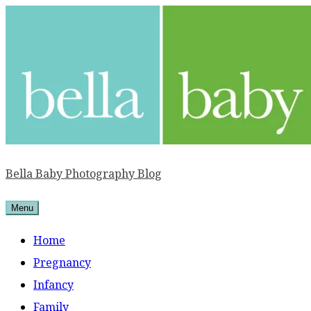
Skip
to
content
Bella Baby Photography Blog
Menu
Home
Pregnancy
Infancy
Family