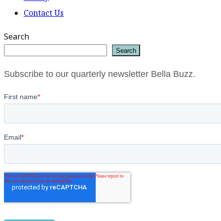
Contact Us
Search
Search
Subscribe to our quarterly newsletter Bella Buzz.