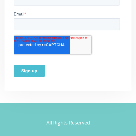
All Rights Reserved