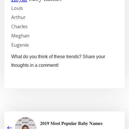
Louis
Arthur
Charles
Meghan
Eugenie
What do you think of these trends? Share your
thoughts in a comment!
2019 Most Popular Baby Names