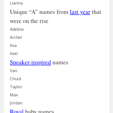
Lianna
Unique “A” names from
last year
that
were on the rise
Adeline
Archer
Ava
Axel
Sneaker-inspired
names
Van
Chuck
Taylor
Max
Jordan
Royal
baby names