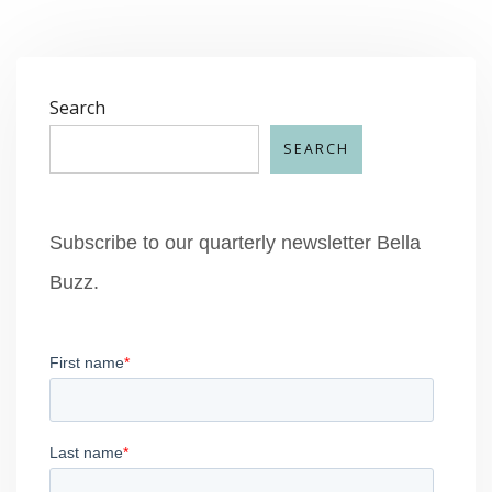
Search
SEARCH
Subscribe to our quarterly newsletter Bella
Buzz.