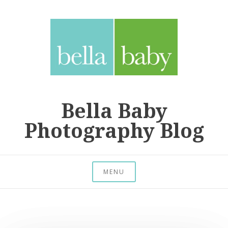
Skip
to
content
Bella Baby
Photography Blog
MENU