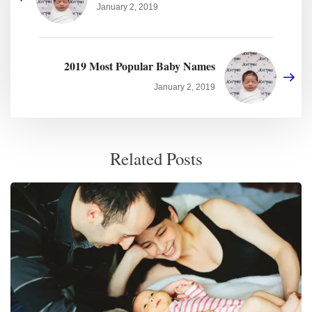
January 2, 2019
2019 Most Popular Baby Names
January 2, 2019
Related Posts