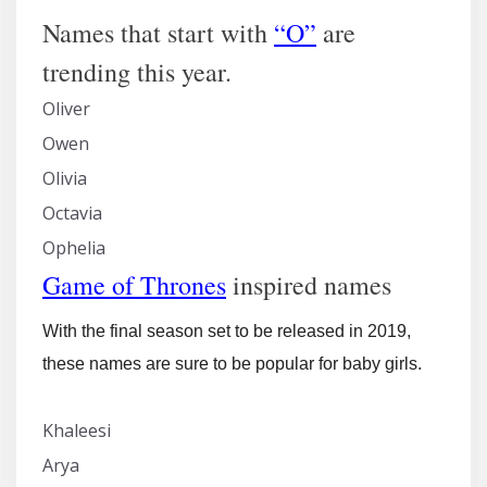
Names that start with
“O”
are
trending this year.
Oliver
Owen
Olivia
Octavia
Ophelia
Game of Thrones
inspired names
With the final season set to be released in 2019,
these names are sure to be popular for baby girls.
Khaleesi
Arya