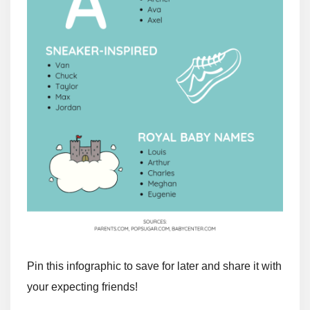
Pin this infographic to save for later and share it with
your expecting friends!