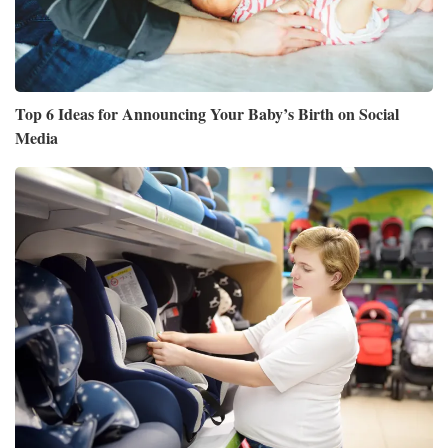
Top 6 Ideas for Announcing Your Baby’s Birth on Social
Media