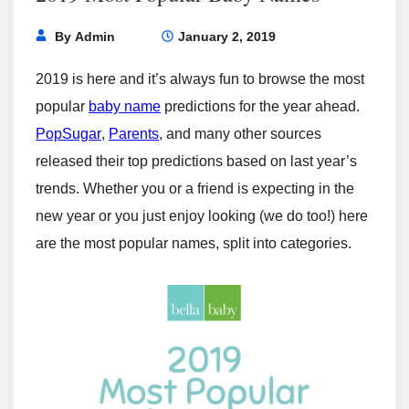
By
Admin
January 2, 2019
2019 is here and it’s always fun to browse the most
popular
baby name
predictions for the year ahead.
PopSugar
,
Parents
, and many other sources
released their top predictions based on last year’s
trends. Whether you or a friend is expecting in the
new year or you just enjoy looking (we do too!) here
are the most popular names, split into categories.