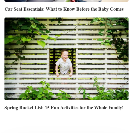
Car Seat Essentials: What to Know Before the Baby Comes
Spring Bucket List: 15 Fun Activities for the Whole Family!