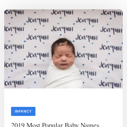
INFANCY
2019 Most Popular Baby Names